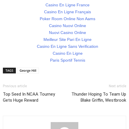
Casino En Ligne France
Casino En Ligne Français
Poker Room Online Non Aams
Casino Nuovi Online
Nuovi Casino Online
Meilleur Site Pari En Ligne
Casino En Ligne Sans Verification
Casino En Ligne
Paris Sportif Tennis
TAGS
George Hill
Previous article
Next article
Top Seed In NCAA Tourney
Thunder Hoping To Team Up
Gets Huge Reward
Blake Griffin, Westbrook