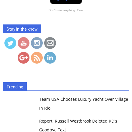
Don't miss anything. Ever.
Stay in the know
http://www.thebasketballnetwork.com/george-
hill-learned-trade-voicemail/
Trending
Team USA Chooses Luxury Yacht Over Village
In Rio
Report: Russell Westbrook Deleted KD's
Goodbye Text