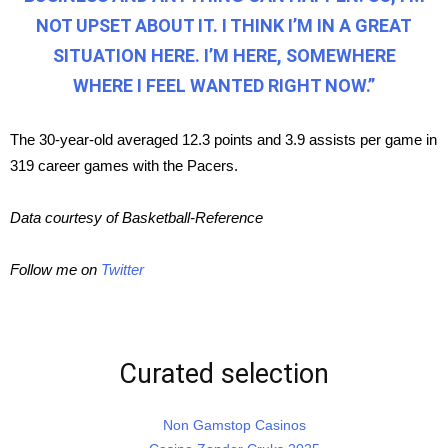
NOT UPSET ABOUT IT. I THINK I’M IN A GREAT
SITUATION HERE. I’M HERE, SOMEWHERE
WHERE I FEEL WANTED RIGHT NOW.”
The 30-year-old averaged 12.3 points and 3.9 assists per game in
319 career games with the Pacers.
Data courtesy of Basketball-Reference
Follow me on
Twitter
Curated selection
Non Gamstop Casinos