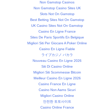
Non Gamstop Casinos
Non Gamstop Casino Sites UK
Slots Not On Gamstop
Best Betting Sites Not On Gamstop
UK Casino Sites Not On Gamstop
Casino En Ligne France
Sites De Paris Sportifs En Belgique
Migliori Siti Per Giocare A Poker Online
Casino En Ligne Fiable
ライブカジノ バカラ
Nouveau Casino En Ligne 2026
Siti Di Casino Online
Migliori Siti Scommesse Bitcoin
Meilleur Casino En Ligne 2026
Casino France En Ligne
Casino Non Aams Sicuri
Migliori Casino Online
안전한 토토사이트
Casino Online France