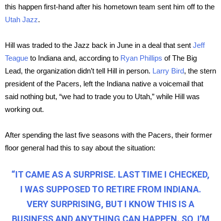
this happen first-hand after his hometown team sent him off to the
Utah Jazz
.
Hill was traded to the Jazz back in June in a deal that sent
Jeff
Teague
to Indiana and, according to
Ryan Phillips
of The Big
Lead, the organization didn’t tell Hill in person.
Larry Bird
, the stern
president of the Pacers, left the Indiana native a voicemail that
said nothing but, “we had to trade you to Utah,” while Hill was
working out.
After spending the last five seasons with the Pacers, their former
floor general had this to say about the situation:
“IT CAME AS A SURPRISE. LAST TIME I CHECKED,
I WAS SUPPOSED TO RETIRE FROM INDIANA.
VERY SURPRISING, BUT I KNOW THIS IS A
BUSINESS AND ANYTHING CAN HAPPEN. SO, I’M