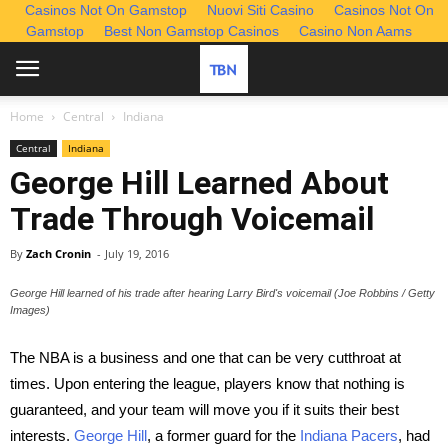
Casinos Not On Gamstop
Nuovi Siti Casino
Casinos Not On
Gamstop
Best Non Gamstop Casinos
Casino Non Aams
Home
Central
Indiana
Central
Indiana
George Hill Learned About
Trade Through Voicemail
By
Zach Cronin
-
July 19, 2016
George Hill learned of his trade after hearing Larry Bird's voicemail (Joe Robbins / Getty
Images)
The NBA is a business and one that can be very cutthroat at
times. Upon entering the league, players know that nothing is
guaranteed, and your team will move you if it suits their best
interests.
George Hill
, a former guard for the
Indiana Pacers
, had