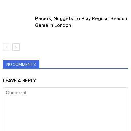
Pacers, Nuggets To Play Regular Season
Game In London
NO COMMENTS
LEAVE A REPLY