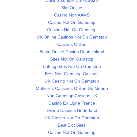
Casino Zonder Cruks 2025
Slot Online
Casino Non AAMS
Casino Not On Gamstop
Casinos Not On Gamstop
UK Online Casinos Not On Gamstop
Casinos Online
Beste Online Casino Deutschland
Sites Not On Gamstop
Betting Sites Not On Gamstop
Best Non Gamstop Casinos
UK Casino Not On Gamstop
Melhores Cassinos Online Do Mundo
Non Gamstop Casinos UK
Casino En Ligne France
Online Casinos Nederland
UK Casino Not On Gamstop
Best Slot Sites
Casino Not On Gamstop