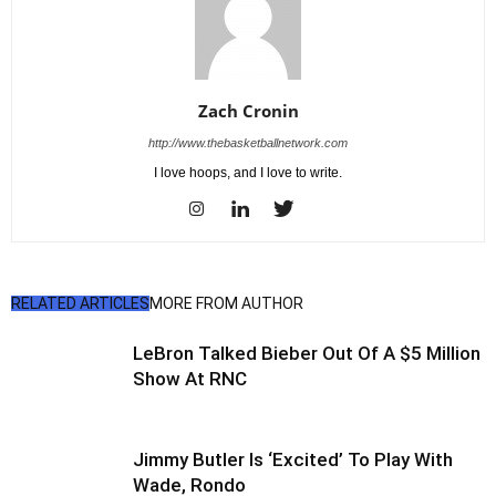
Zach Cronin
http://www.thebasketballnetwork.com
I love hoops, and I love to write.
RELATED ARTICLES
MORE FROM AUTHOR
LeBron Talked Bieber Out Of A $5 Million
Show At RNC
Jimmy Butler Is ‘Excited’ To Play With
Wade, Rondo