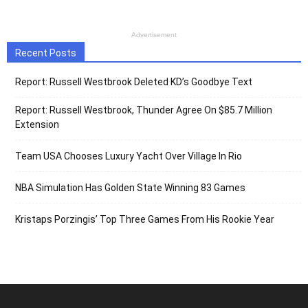
Advertisement
Recent Posts
Report: Russell Westbrook Deleted KD’s Goodbye Text
Report: Russell Westbrook, Thunder Agree On $85.7 Million
Extension
Team USA Chooses Luxury Yacht Over Village In Rio
NBA Simulation Has Golden State Winning 83 Games
Kristaps Porzingis’ Top Three Games From His Rookie Year