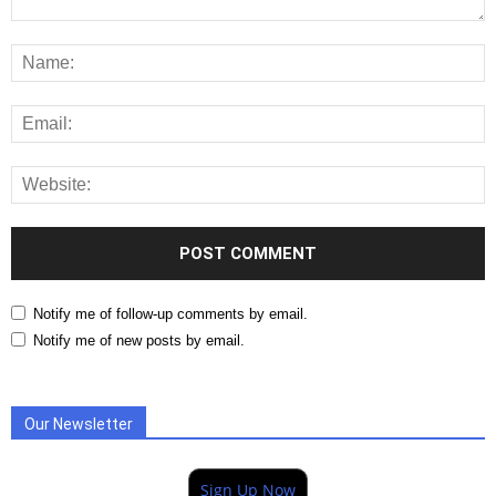
Notify me of follow-up comments by email.
Notify me of new posts by email.
Our Newsletter
Sign Up Now