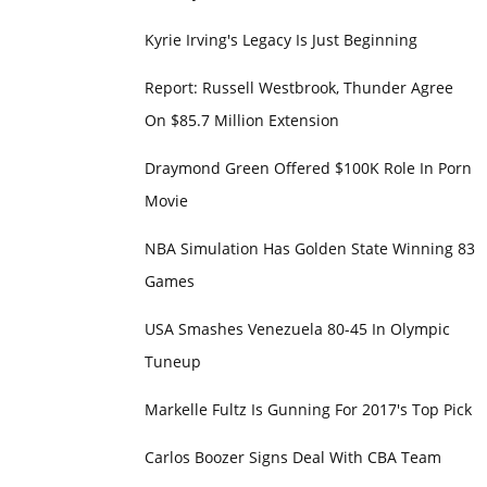
Kyrie Irving's Legacy Is Just Beginning
Report: Russell Westbrook, Thunder Agree
On $85.7 Million Extension
Draymond Green Offered $100K Role In Porn
Movie
NBA Simulation Has Golden State Winning 83
Games
USA Smashes Venezuela 80-45 In Olympic
Tuneup
Markelle Fultz Is Gunning For 2017's Top Pick
Carlos Boozer Signs Deal With CBA Team