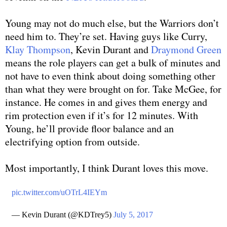
Young may not do much else, but the Warriors don’t
need him to. They’re set. Having guys like Curry,
Klay Thompson
, Kevin Durant and
Draymond Green
means the role players can get a bulk of minutes and
not have to even think about doing something other
than what they were brought on for. Take McGee, for
instance. He comes in and gives them energy and
rim protection even if it’s for 12 minutes. With
Young, he’ll provide floor balance and an
electrifying option from outside.
Most importantly, I think Durant loves this move.
pic.twitter.com/uOTrL4IEYm
— Kevin Durant (@KDTrey5)
July 5, 2017