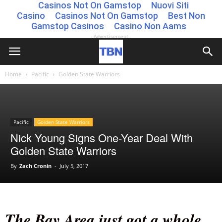
Casinos Not On Gamstop
Nuovi Siti
Casino
Casinos Not On Gamstop
Best Non
Gamstop Casinos
Casino Non Aams
Advertisement
Home
Pacific
Golden State Warriors
Pacific
Golden State Warriors
Nick Young Signs One-Year Deal With
Golden State Warriors
By
Zach Cronin
-
July 5, 2017
The Bay Area just got a whole