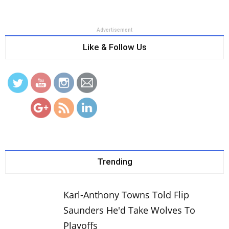
Advertisement
Like & Follow Us
http://www.thebasketballnetwork.com/nick-
young-signs-one-year-deal-golden-state-
warriors/
Trending
Karl-Anthony Towns Told Flip
Saunders He'd Take Wolves To
Playoffs