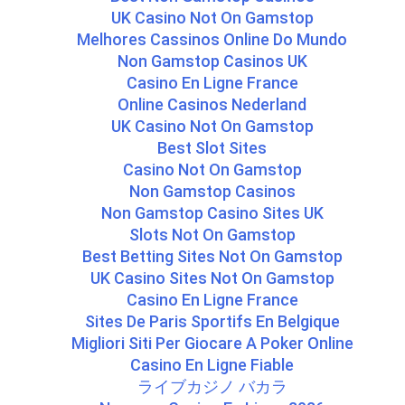
UK Casino Not On Gamstop
Melhores Cassinos Online Do Mundo
Non Gamstop Casinos UK
Casino En Ligne France
Online Casinos Nederland
UK Casino Not On Gamstop
Best Slot Sites
Casino Not On Gamstop
Non Gamstop Casinos
Non Gamstop Casino Sites UK
Slots Not On Gamstop
Best Betting Sites Not On Gamstop
UK Casino Sites Not On Gamstop
Casino En Ligne France
Sites De Paris Sportifs En Belgique
Migliori Siti Per Giocare A Poker Online
Casino En Ligne Fiable
ライブカジノ バカラ