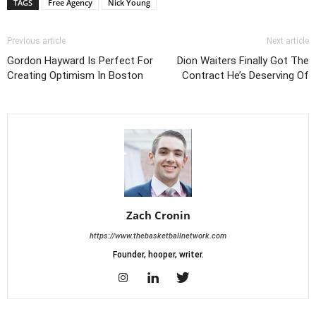
TAGS
Free Agency
Nick Young
Previous article
Next article
Gordon Hayward Is Perfect For
Dion Waiters Finally Got The
Creating Optimism In Boston
Contract He’s Deserving Of
Zach Cronin
https://www.thebasketballnetwork.com
Founder, hooper, writer.