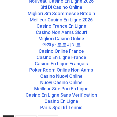
Nouveau Casino En Ligne 2026
Siti Di Casino Online
Migliori Siti Scommesse Bitcoin
Meilleur Casino En Ligne 2026
Casino France En Ligne
Casino Non Aams Sicuri
Migliori Casino Online
안전한 토토사이트
Casino Online France
Casino En Ligne France
Casino En Ligne Français
Poker Room Online Non Aams
Casino Nuovi Online
Nuovi Casino Online
Meilleur Site Pari En Ligne
Casino En Ligne Sans Verification
Casino En Ligne
Paris Sportif Tennis