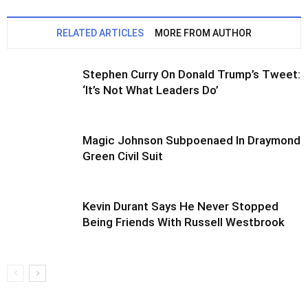
RELATED ARTICLES
MORE FROM AUTHOR
Stephen Curry On Donald Trump’s Tweet:
‘It’s Not What Leaders Do’
Magic Johnson Subpoenaed In Draymond
Green Civil Suit
Kevin Durant Says He Never Stopped
Being Friends With Russell Westbrook