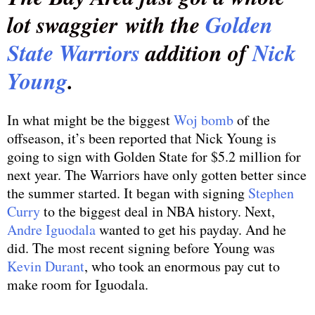
lot swaggier with the
Golden
State Warriors
addition of
Nick
Young
.
In what might be the biggest
Woj bomb
of the
offseason, it’s been reported that Nick Young is
going to sign with Golden State for $5.2 million for
next year. The Warriors have only gotten better since
the summer started. It began with signing
Stephen
Curry
to the biggest deal in NBA history. Next,
Andre Iguodala
wanted to get his payday. And he
did. The most recent signing before Young was
Kevin Durant
, who took an enormous pay cut to
make room for Iguodala.