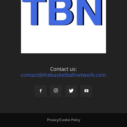
Contact us:
contact@thebasketballnetwork.com
Privacy/Cookie Policy