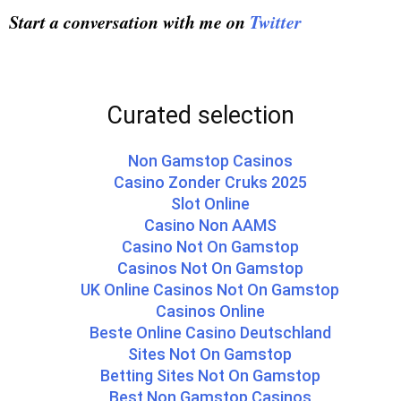
Start a conversation with me on
Twitter
Curated selection
Non Gamstop Casinos
Casino Zonder Cruks 2025
Slot Online
Casino Non AAMS
Casino Not On Gamstop
Casinos Not On Gamstop
UK Online Casinos Not On Gamstop
Casinos Online
Beste Online Casino Deutschland
Sites Not On Gamstop
Betting Sites Not On Gamstop
Best Non Gamstop Casinos