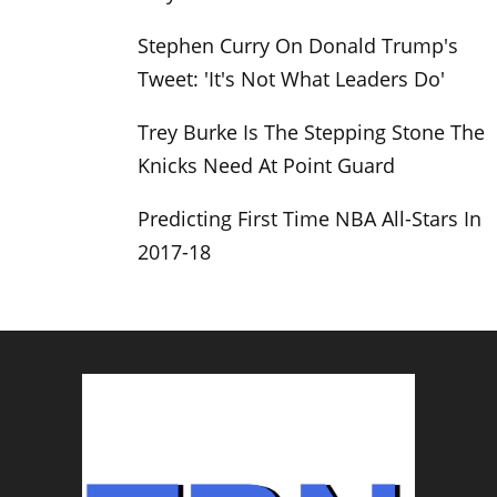
Stephen Curry On Donald Trump's
Tweet: 'It's Not What Leaders Do'
Trey Burke Is The Stepping Stone The
Knicks Need At Point Guard
Predicting First Time NBA All-Stars In
2017-18