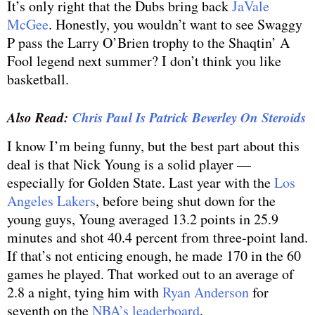
It’s only right that the Dubs bring back
JaVale
McGee
. Honestly, you wouldn’t want to see Swaggy
P pass the Larry O’Brien trophy to the Shaqtin’ A
Fool legend next summer? I don’t think you like
basketball.
Also Read:
Chris Paul Is Patrick Beverley On Steroids
I know I’m being funny, but the best part about this
deal is that Nick Young is a solid player —
especially for Golden State. Last year with the
Los
Angeles Lakers
, before being shut down for the
young guys, Young averaged 13.2 points in 25.9
minutes and shot 40.4 percent from three-point land.
If that’s not enticing enough, he made 170 in the 60
games he played. That worked out to an average of
2.8 a night, tying him with
Ryan Anderson
for
seventh on the
NBA’s leaderboard
.