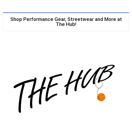
Shop Performance Gear, Streetwear and More at
The Hub!